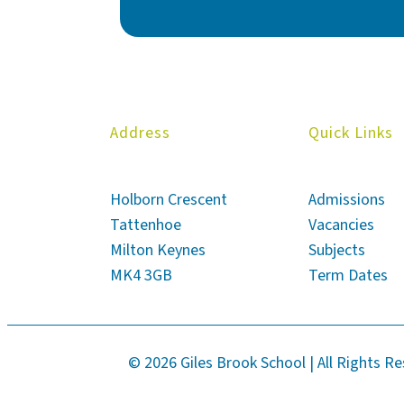
Address
Quick Links
Holborn Crescent
Admissions
Tattenhoe
Vacancies
Milton Keynes
Subjects
MK4 3GB
Term Dates
© 2026 Giles Brook School | All Rights R