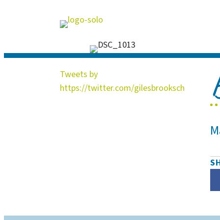
Tweets by
https://twitter.com/gilesbrooksch
M
S