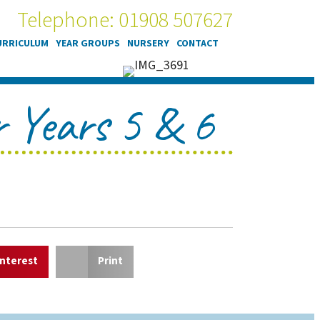
Telephone: 01908 507627
URRICULUM
YEAR GROUPS
NURSERY
CONTACT
or Years 5 & 6
interest
Print