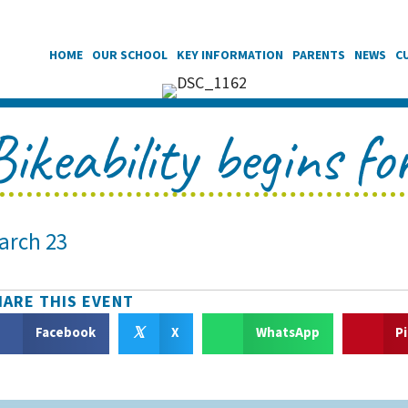
HOME
OUR SCHOOL
KEY INFORMATION
PARENTS
NEWS
C
Bikeability begins f
arch 23
HARE THIS EVENT
𝕏
Facebook
X
WhatsApp
P