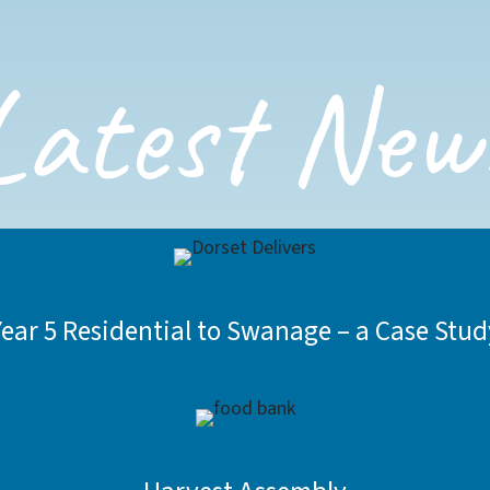
Latest New
Year 5 Residential to Swanage – a Case Stud