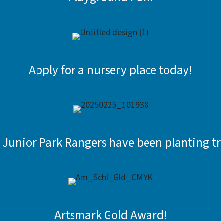
Apply for a nursery place today!
 Junior Park Rangers have been planting tr
Artsmark Gold Award!