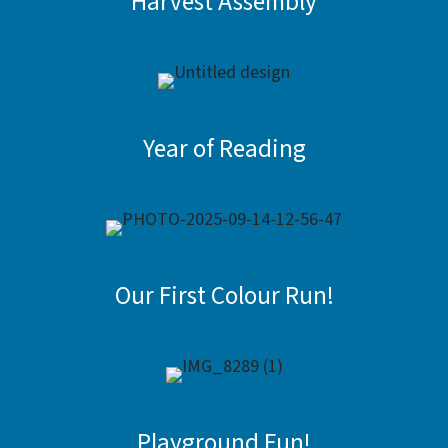
Harvest Assembly
Year of Reading
Our First Colour Run!
Playground Fun!