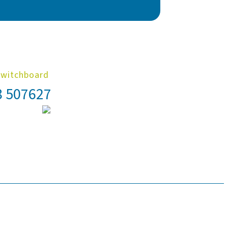
Switchboard
8 507627