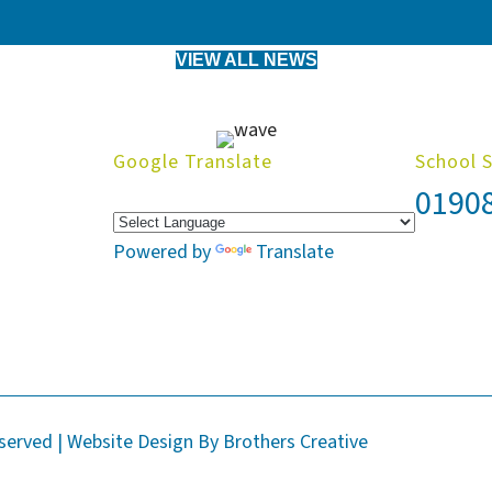
VIEW ALL NEWS
Google Translate
School 
0190
Powered by
Translate
eserved | Website Design By
Brothers Creative