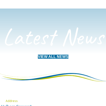
Latest News
VIEW ALL NEWS
Address