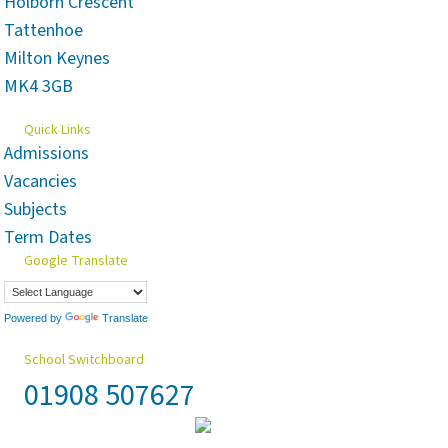
Holborn Crescent
Tattenhoe
Milton Keynes
MK4 3GB
Quick Links
Admissions
Vacancies
Subjects
Term Dates
Google Translate
Powered by
Translate
School Switchboard
01908 507627