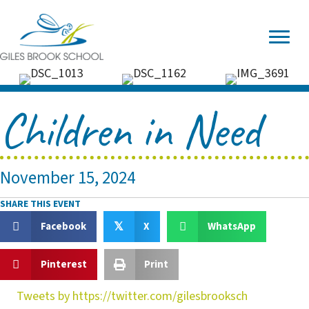
Children in Need
November 15, 2024
SHARE THIS EVENT
Facebook
X
WhatsApp
𝕏
Pinterest
Print
Tweets by https://twitter.com/gilesbrooksch