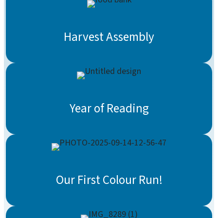
Harvest Assembly
Year of Reading
Our First Colour Run!