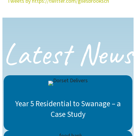
Tweets by https://twitter.com/gilesbrooksch
Latest News
Year 5 Residential to Swanage – a
Case Study