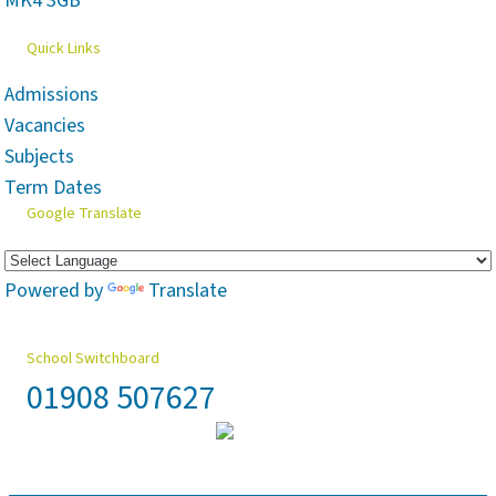
MK4 3GB
Quick Links
Admissions
Vacancies
Subjects
Term Dates
Google Translate
Powered by
Translate
School Switchboard
01908 507627