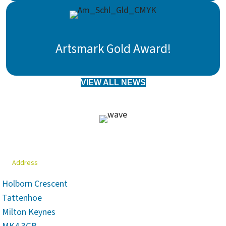
Artsmark Gold Award!
VIEW ALL NEWS
Address
Holborn Crescent
Tattenhoe
Milton Keynes