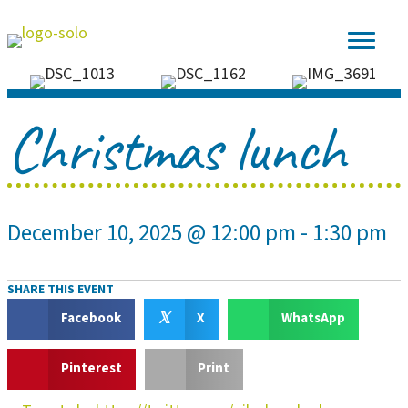
Christmas lunch
December 10, 2025 @ 12:00 pm
-
1:30 pm
SHARE THIS EVENT
𝕏
Facebook
X
WhatsApp
Pinterest
Print