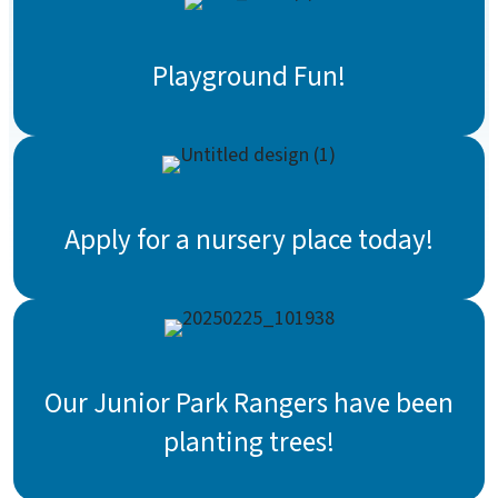
Playground Fun!
Apply for a nursery place today!
Our Junior Park Rangers have been
planting trees!