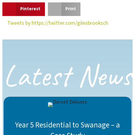
Pinterest
Print
Tweets by https://twitter.com/gilesbrooksch
Latest News
Year 5 Residential to Swanage – a