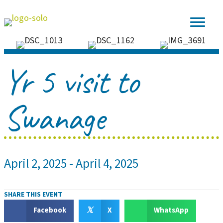
Yr 5 visit to
Swanage
April 2, 2025
-
April 4, 2025
SHARE THIS EVENT
𝕏
Facebook
X
WhatsApp