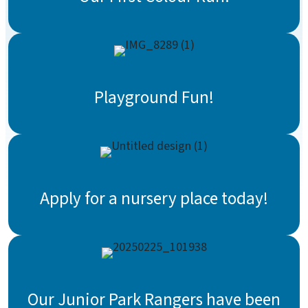
Playground Fun!
Apply for a nursery place today!
Our Junior Park Rangers have been