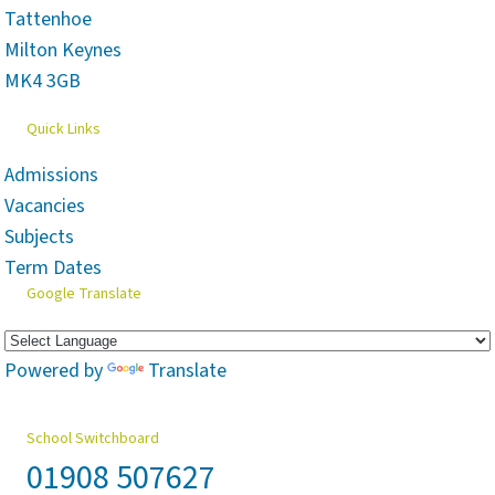
Tattenhoe
Milton Keynes
MK4 3GB
Quick Links
Admissions
Vacancies
Subjects
Term Dates
Google Translate
Powered by
Translate
School Switchboard
01908 507627