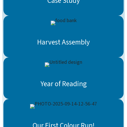
Case Study
Harvest Assembly
Year of Reading
Our First Colour Run!