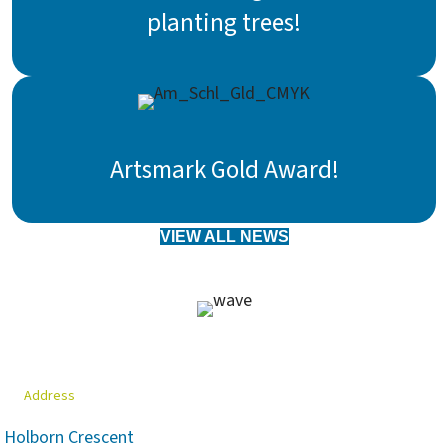
planting trees!
Artsmark Gold Award!
VIEW ALL NEWS
Address
Holborn Crescent