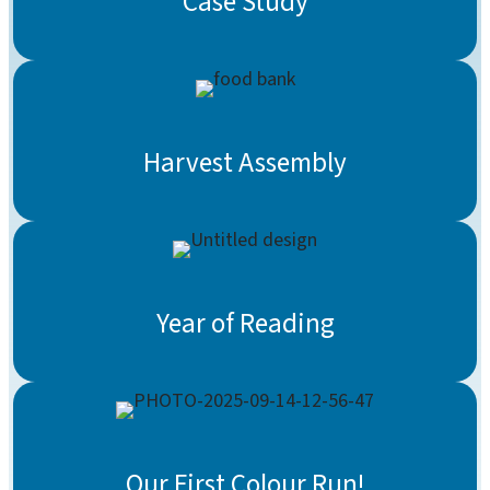
Case Study
Harvest Assembly
Year of Reading
Our First Colour Run!