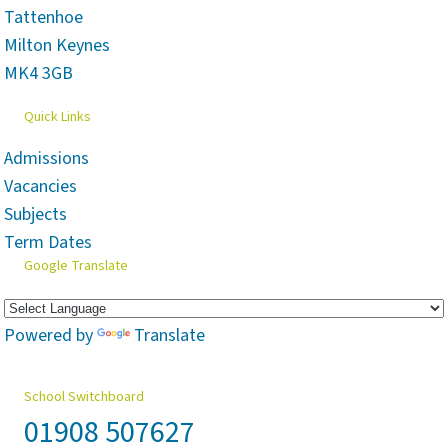
Tattenhoe
Milton Keynes
MK4 3GB
Quick Links
Admissions
Vacancies
Subjects
Term Dates
Google Translate
Powered by
Translate
School Switchboard
01908 507627