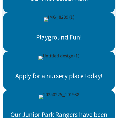
Playground Fun!
Apply for a nursery place today!
Our Junior Park Rangers have been