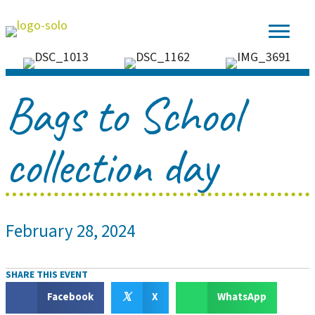
Bags to School
collection day
February 28, 2024
SHARE THIS EVENT
𝕏
Facebook
X
WhatsApp