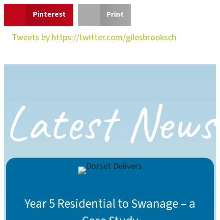
Pinterest
Print
Tweets by https://twitter.com/gilesbrooksch
Latest News
Year 5 Residential to Swanage – a