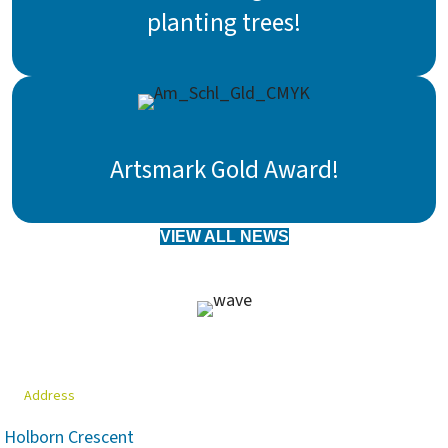
planting trees!
Artsmark Gold Award!
VIEW ALL NEWS
Address
Holborn Crescent