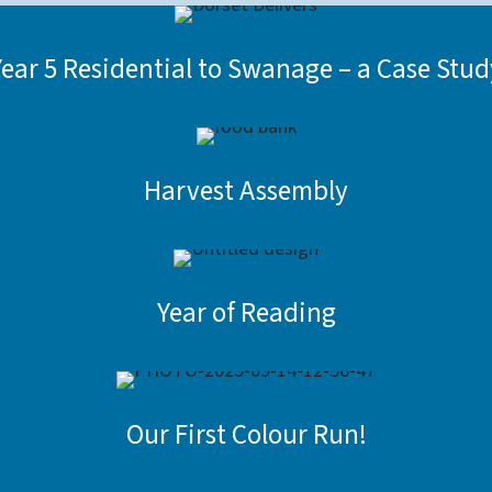
Year 5 Residential to Swanage – a Case Stud
Harvest Assembly
Year of Reading
Our First Colour Run!