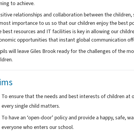
ming to achieve.
sitive relationships and collaboration between the children, 
most importance to us so that our children enjoy the best pos
e best resources and IT facilities is key in allowing our child
onomic opportunities that instant global communication off
pils will leave Giles Brook ready for the challenges of the mod
ldren. ​
ims
To ensure that the needs and best interests of children at ou
every single child matters.
To have an ‘open-door’ policy and provide a happy, safe, w
everyone who enters our school.