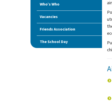
ai
Who’s Who
Po
Vacancies
ut
th
Friends Association
ec
The School Day
Pu
chi
A