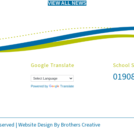
VIEW ALL NEWS
Google Translate
School 
0190
Powered by
Translate
eserved | Website Design By
Brothers Creative