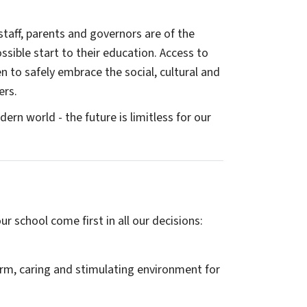
staff, parents and governors are of the
sible start to their education. Access to
ren to safely embrace the social, cultural and
ers.
ern world - the future is limitless for our
r school come first in all our decisions:
arm, caring and stimulating environment for