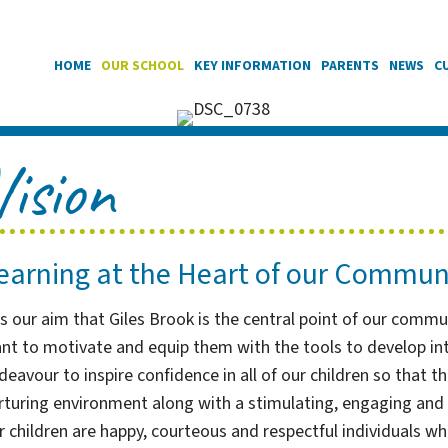
HOME
OUR SCHOOL
KEY INFORMATION
PARENTS
NEWS
C
Vision
earning at the Heart of our Commun
 is our aim that Giles Brook is the central point of our comm
nt to motivate and equip them with the tools to develop into
deavour to inspire confidence in all of our children so that th
rturing environment along with a stimulating, engaging and c
r children are happy, courteous and respectful individuals w