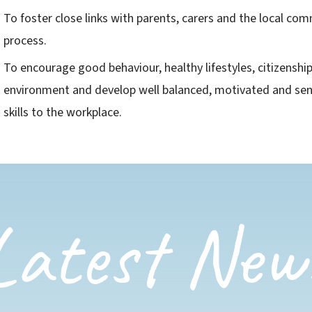
To foster close links with parents, carers and the local com
process.
To encourage good behaviour, healthy lifestyles, citizenshi
environment and develop well balanced, motivated and sens
skills to the workplace​.
Latest New