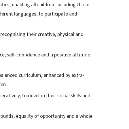
cs, enabling all children, including those
fferent languages, to participate and
y recognising their creative, physical and
e, self-confidence and a positive attitude
 balanced curriculum, enhanced by extra-
ren.
ratively, to develop their social skills and
rounds, equality of opportunity and a whole