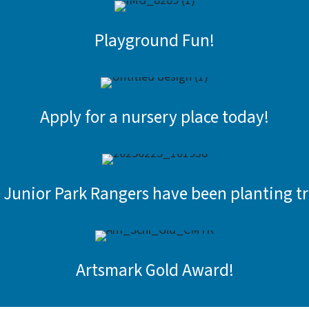
Playground Fun!
Apply for a nursery place today!
 Junior Park Rangers have been planting tr
Artsmark Gold Award!