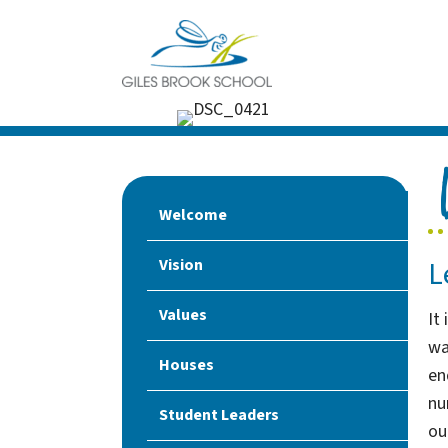
Welcome
L
Vision
Values
It
wa
Houses
en
nu
Student Leaders
ou