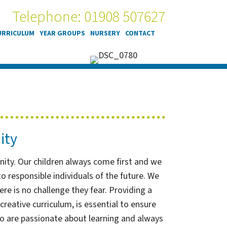
Telephone: 01908 507627
URRICULUM
YEAR GROUPS
NURSERY
CONTACT
ity
unity. Our children always come first and we
 responsible individuals of the future. We
ere is no challenge they fear. Providing a
reative curriculum, is essential to ensure
ho are passionate about learning and always