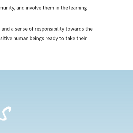
munity, and involve them in the learning
p and a sense of responsibility towards the
itive human beings ready to take their
s