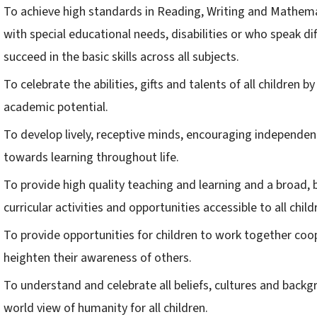
To achieve high standards in Reading, Writing and Mathemati
with special educational needs, disabilities or who speak di
succeed in the basic skills across all subjects.
To celebrate the abilities, gifts and talents of all children b
academic potential.
To develop lively, receptive minds, encouraging independenc
towards learning throughout life.
To provide high quality teaching and learning and a broad,
curricular activities and opportunities accessible to all child
To provide opportunities for children to work together coope
heighten their awareness of others.
To understand and celebrate all beliefs, cultures and backg
world view of humanity for all children.