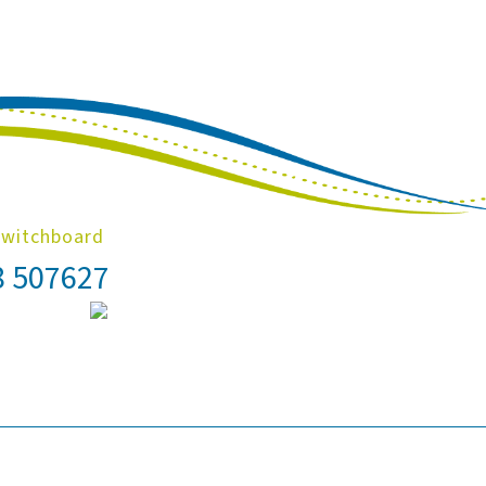
Switchboard
8 507627