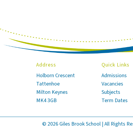
Address
Quick Links
Holborn Crescent
Admissions
Tattenhoe
Vacancies
Milton Keynes
Subjects
MK4 3GB
Term Dates
© 2026 Giles Brook School | All Rights R