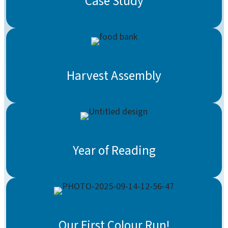
Case Study
Harvest Assembly
Year of Reading
Our First Colour Run!