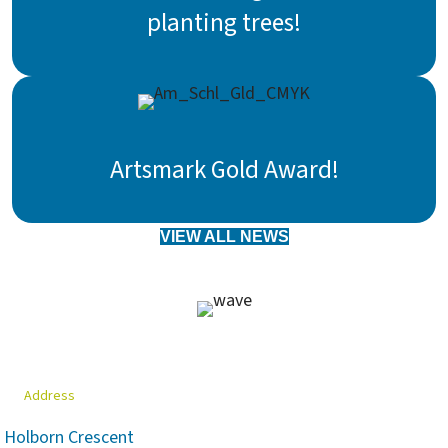
planting trees!
Artsmark Gold Award!
VIEW ALL NEWS
Address
Holborn Crescent