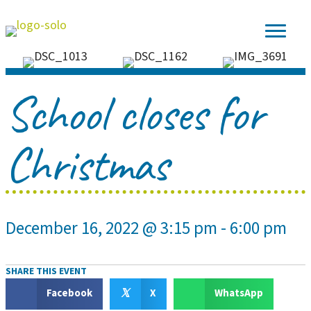
School closes for
Christmas
December 16, 2022 @ 3:15 pm
-
6:00 pm
SHARE THIS EVENT
𝕏
Facebook
X
WhatsApp