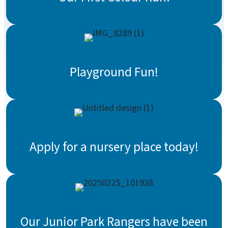
Playground Fun!
Apply for a nursery place today!
Our Junior Park Rangers have been