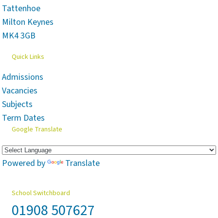
Tattenhoe
Milton Keynes
MK4 3GB
Quick Links
Admissions
Vacancies
Subjects
Term Dates
Google Translate
Powered by
Translate
School Switchboard
01908 507627