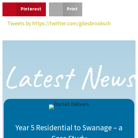
Pinterest
Print
Tweets by https://twitter.com/gilesbrooksch
Latest News
Year 5 Residential to Swanage – a