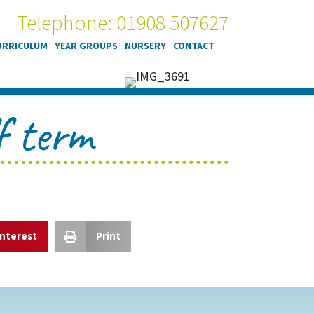
Telephone: 01908 507627
URRICULUM
YEAR GROUPS
NURSERY
CONTACT
f term
interest
Print