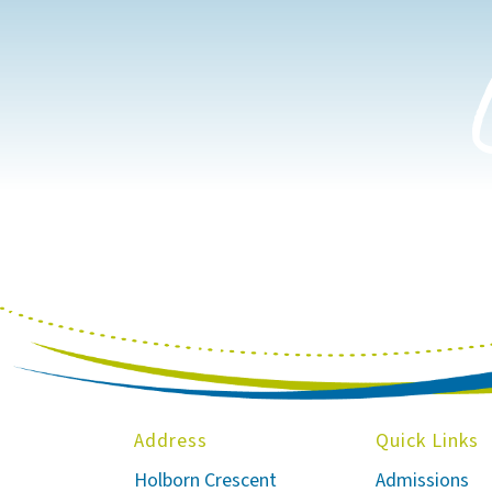
Address
Quick Links
Holborn Crescent
Admissions