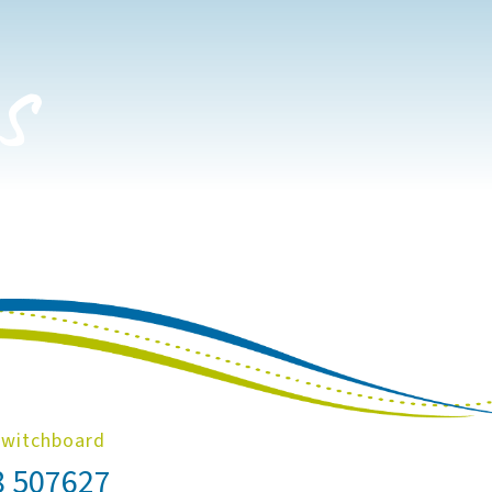
s
Switchboard
8 507627