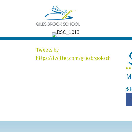
Tweets by
https://twitter.com/gilesbrooksch
M
S