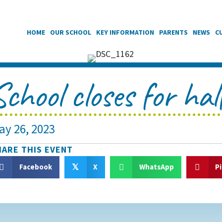
HOME
OUR SCHOOL
KEY INFORMATION
PARENTS
NEWS
C
School closes for hal
ay 26, 2023
HARE THIS EVENT
Facebook
X
WhatsApp
P
𝕏