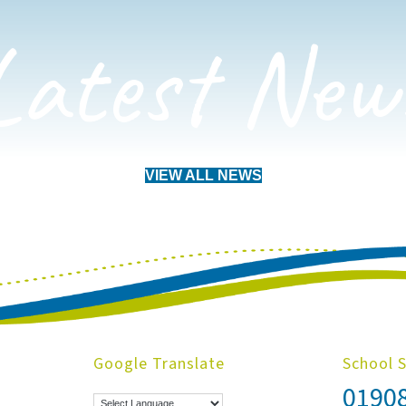
Latest New
VIEW ALL NEWS
Google Translate
School 
0190