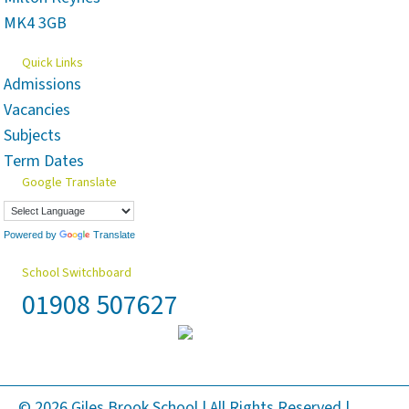
MK4 3GB
Quick Links
Admissions
Vacancies
Subjects
Term Dates
Google Translate
Powered by
Translate
School Switchboard
01908 507627
© 2026 Giles Brook School | All Rights Reserved |