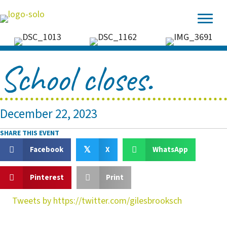
School closes.
December 22, 2023
SHARE THIS EVENT
Facebook
X
WhatsApp
𝕏
Pinterest
Print
Tweets by https://twitter.com/gilesbrooksch