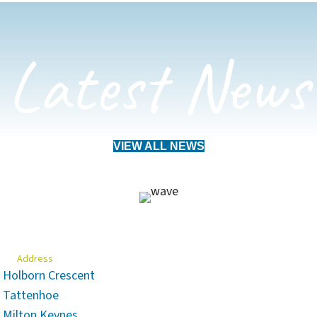
Latest News
VIEW ALL NEWS
Address
Holborn Crescent
Tattenhoe
Milton Keynes