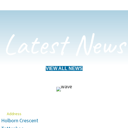
Latest News
VIEW ALL NEWS
Address
Holborn Crescent