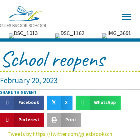
School reopens
February 20, 2023
SHARE THIS EVENT
Facebook
X
WhatsApp
𝕏
Pinterest
Print
Tweets by https://twitter.com/gilesbrooksch