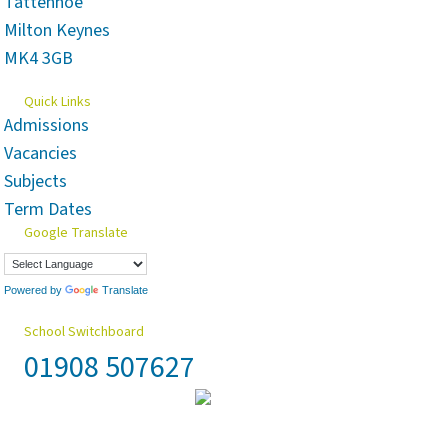
Tattenhoe
Milton Keynes
MK4 3GB
Quick Links
Admissions
Vacancies
Subjects
Term Dates
Google Translate
Powered by
Translate
School Switchboard
01908 507627