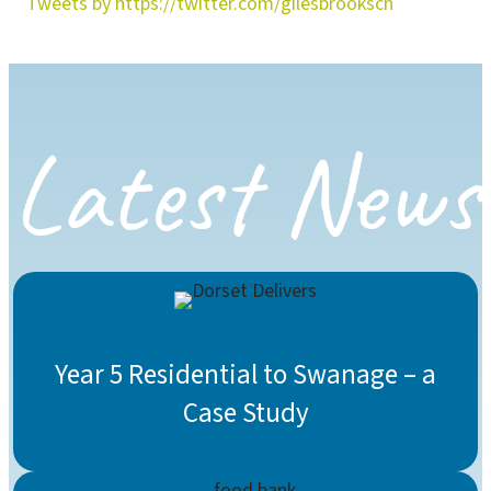
Tweets by https://twitter.com/gilesbrooksch
Latest News
Year 5 Residential to Swanage – a
Case Study