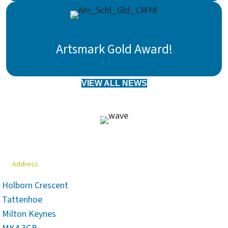
Artsmark Gold Award!
VIEW ALL NEWS
Address
Holborn Crescent
Tattenhoe
Milton Keynes