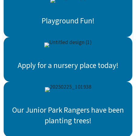
Playground Fun!
Apply for a nursery place today!
Our Junior Park Rangers have been
planting trees!