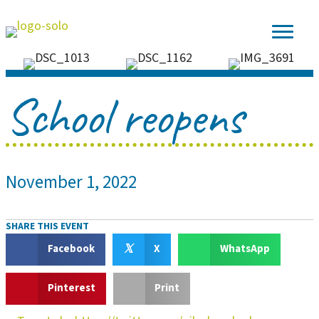
School reopens
November 1, 2022
SHARE THIS EVENT
𝕏
Facebook
X
WhatsApp
Pinterest
Print