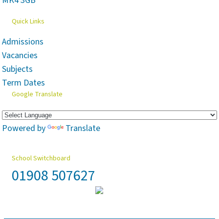
MK4 3GB
Quick Links
Admissions
Vacancies
Subjects
Term Dates
Google Translate
Powered by
Translate
School Switchboard
01908 507627