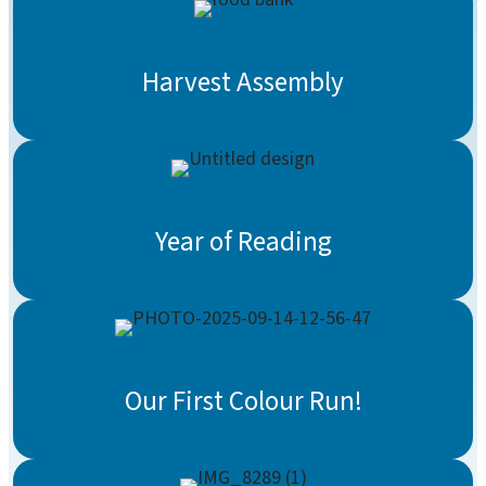
Harvest Assembly
Year of Reading
Our First Colour Run!