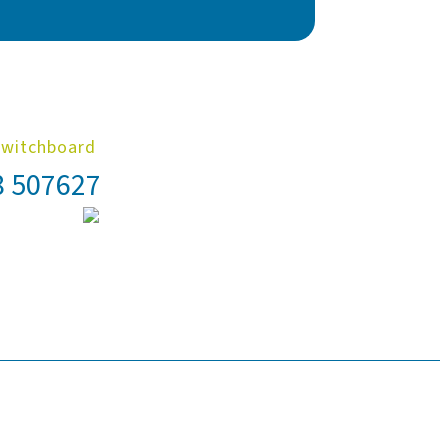
Switchboard
8 507627