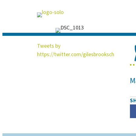
Tweets by
https://twitter.com/gilesbrooksch
M
S