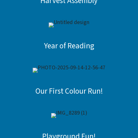
Harvest Assembly
Year of Reading
Our First Colour Run!
Playground Fun!