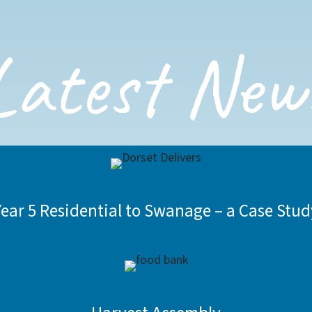
Latest New
Year 5 Residential to Swanage – a Case Stud