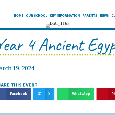
HOME
OUR SCHOOL
KEY INFORMATION
PARENTS
NEWS
C
Year 4 Ancient Egy
arch 19, 2024
HARE THIS EVENT
𝕏
Facebook
X
WhatsApp
P