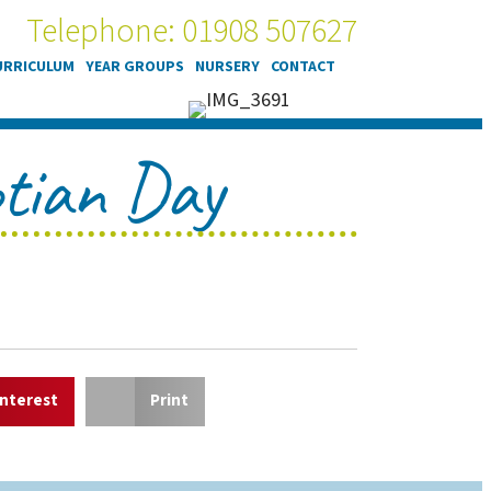
Telephone: 01908 507627
URRICULUM
YEAR GROUPS
NURSERY
CONTACT
ptian Day
interest
Print