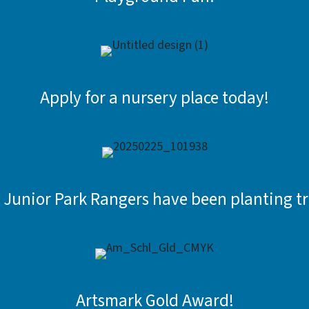
Apply for a nursery place today!
 Junior Park Rangers have been planting tr
Artsmark Gold Award!