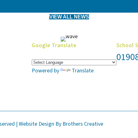
VIEW ALL NEWS
Google Translate
School 
0190
Powered by
Translate
eserved | Website Design By
Brothers Creative