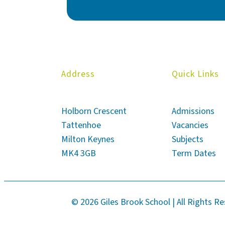
Address
Quick Links
Holborn Crescent
Admissions
Tattenhoe
Vacancies
Milton Keynes
Subjects
MK4 3GB
Term Dates
© 2026 Giles Brook School | All Rights R