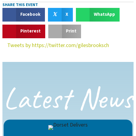
SHARE THIS EVENT
𝕏
Facebook
X
WhatsApp
Pinterest
Print
Tweets by https://twitter.com/gilesbrooksch
Latest News