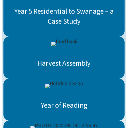
Year 5 Residential to Swanage – a
Case Study
Harvest Assembly
Year of Reading