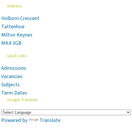
Address
Holborn Crescent
Tattenhoe
Milton Keynes
MK4 3GB
Quick Links
Admissions
Vacancies
Subjects
Term Dates
Google Translate
Powered by
Translate