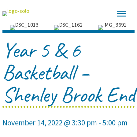
Year 5 & 6
Basketball –
Shenley Brook End
November 14, 2022 @ 3:30 pm
-
5:00 pm