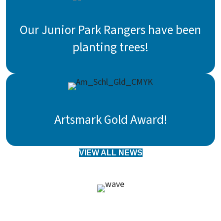
Our Junior Park Rangers have been
planting trees!
Artsmark Gold Award!
VIEW ALL NEWS