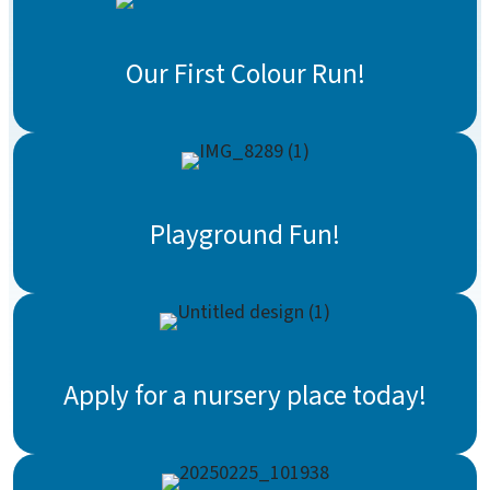
Our First Colour Run!
Playground Fun!
Apply for a nursery place today!