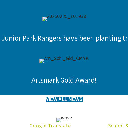
 Junior Park Rangers have been planting tr
Artsmark Gold Award!
VIEW ALL NEWS
Google Translate
School 