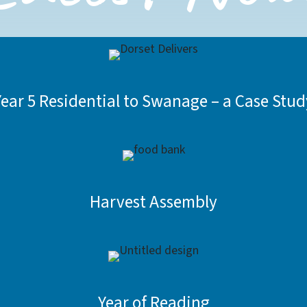
Year 5 Residential to Swanage – a Case Stud
Harvest Assembly
Year of Reading