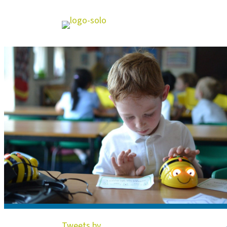
Tweets by