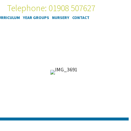
Telephone: 01908 507627
URRICULUM
YEAR GROUPS
NURSERY
CONTACT