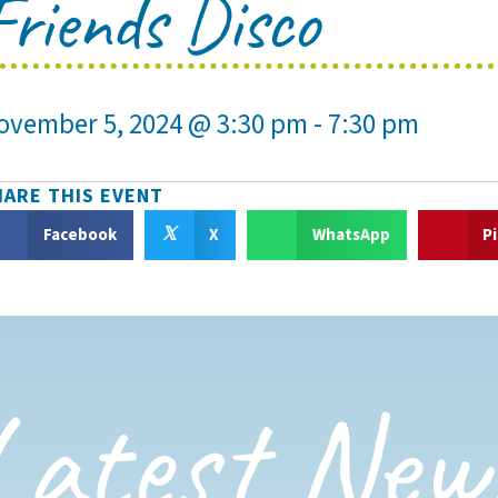
Friends Disco
ovember 5, 2024 @ 3:30 pm
-
7:30 pm
HARE THIS EVENT
𝕏
Facebook
X
WhatsApp
P
Latest New