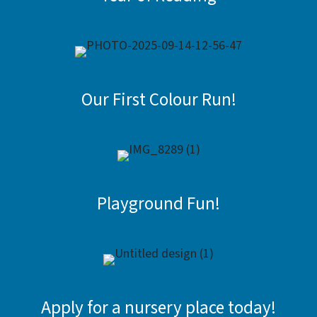
Our First Colour Run!
Playground Fun!
Apply for a nursery place today!