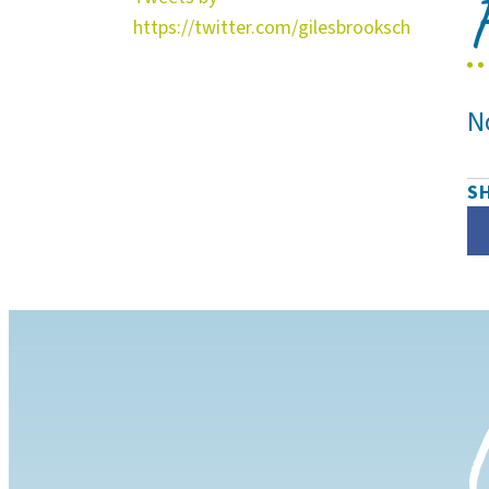
https://twitter.com/gilesbrooksch
N
S