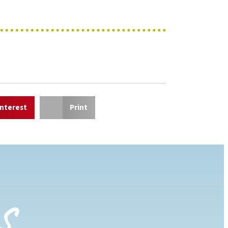
interest
Print
s