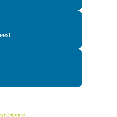
ees!
Switchboard