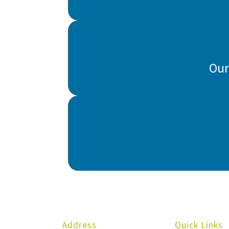
Our
Address
Quick Links