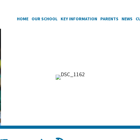
HOME
OUR SCHOOL
KEY INFORMATION
PARENTS
NEWS
C