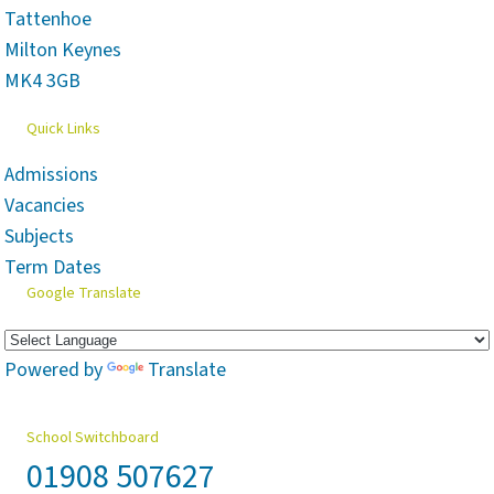
Tattenhoe
Milton Keynes
MK4 3GB
Quick Links
Admissions
Vacancies
Subjects
Term Dates
Google Translate
Powered by
Translate
School Switchboard
01908 507627