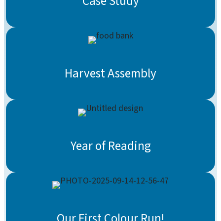
Case Study
Harvest Assembly
Year of Reading
Our First Colour Run!