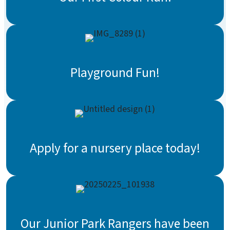
Playground Fun!
Apply for a nursery place today!
Our Junior Park Rangers have been