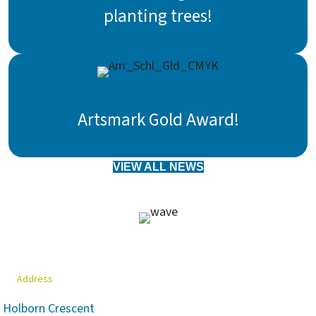
planting trees!
Artsmark Gold Award!
VIEW ALL NEWS
Address
Holborn Crescent