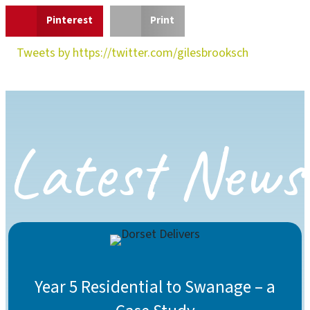
Pinterest
Print
Tweets by https://twitter.com/gilesbrooksch
Latest News
Year 5 Residential to Swanage – a