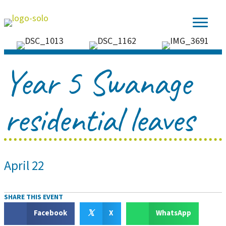
Year 5 Swanage
residential leaves
April 22
SHARE THIS EVENT
𝕏
Facebook
X
WhatsApp